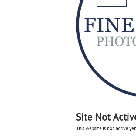
Site Not Activ
This website is not active yet,