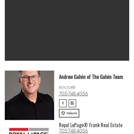
Andrew Galvin of The Galvin Team
REALTOR®
705-748-4056
Website
Royal LePage® Frank Real Estate
705-748-4056