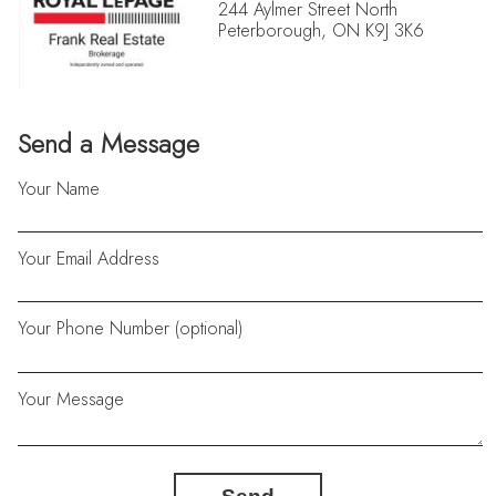
244 Aylmer Street North
Peterborough, ON K9J 3K6
Send a Message
Your Name
Your Email Address
Your Phone Number (optional)
Your Message