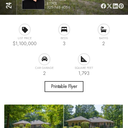
ESTATE
705-748-4056
LIST PRICE
BEDS
BATHS
$1,100,000
3
2
CAR GARAGE
SQUARE FEET
2
1,793
Printable Flyer