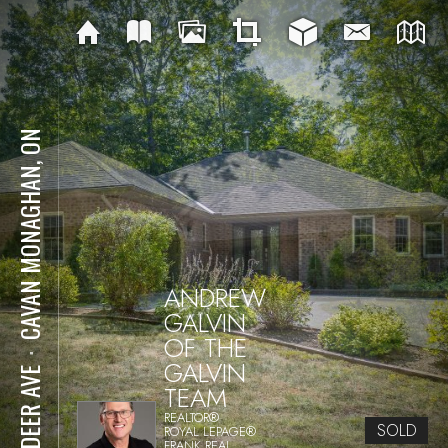
CAVAN MONAGHAN, ON
ANDREW
GALVIN
OF THE
⋅
GALVIN
24 DEER AVE
TEAM
REALTOR®
SOLD
ROYAL LEPAGE®
FRANK REAL