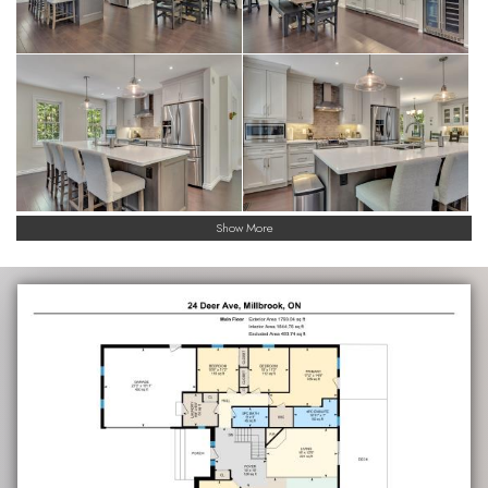
Show More