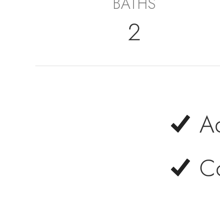
BATHS
2
A
C