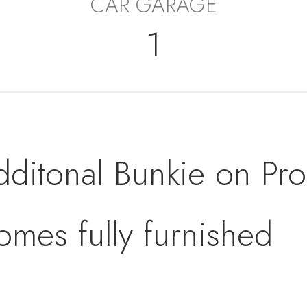
CAR GARAGE
1
dditonal Bunkie on Pro
omes fully furnished