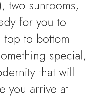
), two sunrooms,
ady for you to
m top to bottom
 something special,
ernity that will
e you arrive at
e cottage, including