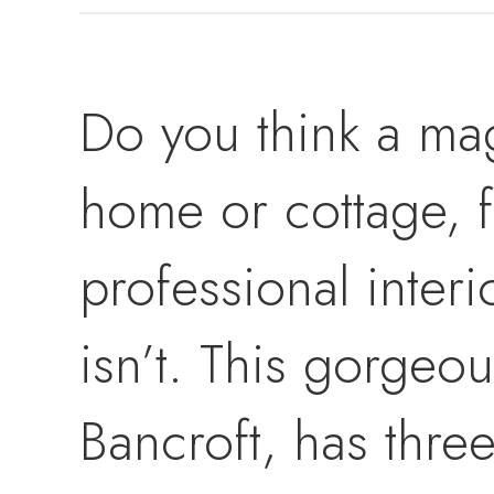
Do you think a mag
home or cottage, f
professional interi
isn’t. This gorgeou
Bancroft, has thre