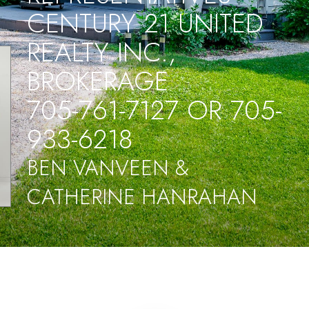
CENTURY 21 UNITED
REALTY INC.,
BROKERAGE
705-761-7127 OR 705-
933-6218
BEN VANVEEN &
CATHERINE HANRAHAN