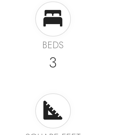
BEDS
3