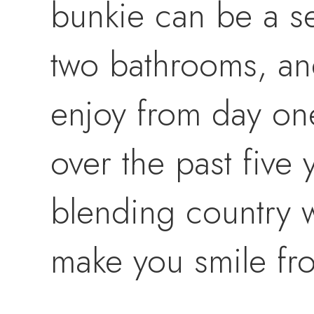
bunkie can be a s
two bathrooms, and
enjoy from day one
over the past five 
blending country w
make you smile fro
your river oasis. A