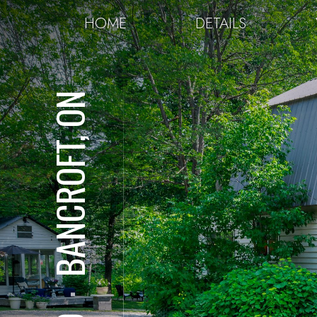
HOME
DETAILS
BANCROFT, ON
⋅