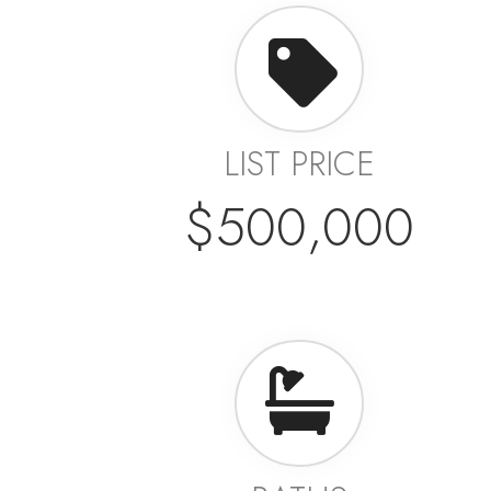
LIST PRICE
$500,000