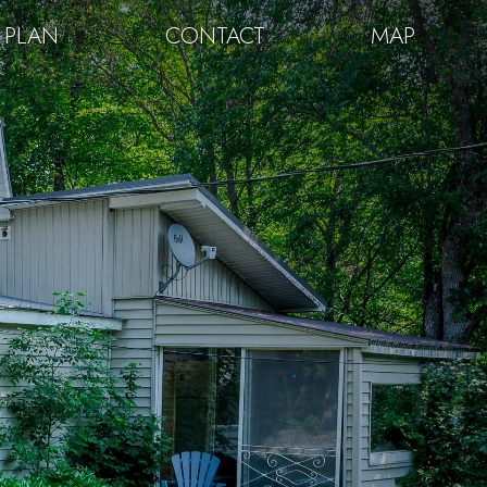
 PLAN
CONTACT
MAP