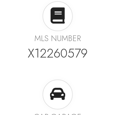
MLS NUMBER
X12260579