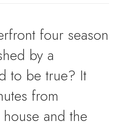
erfront four season
ished by a
d to be true? It
inutes from
e house and the