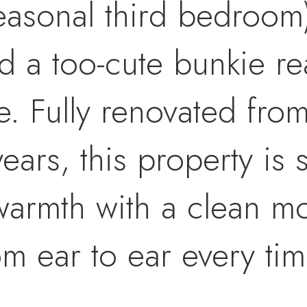
easonal third bedroom
 a too-cute bunkie re
. Fully renovated fro
years, this property is
armth with a clean mod
m ear to ear every tim
lmost everything in th