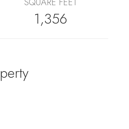
SQUARE FEET
1,356
perty