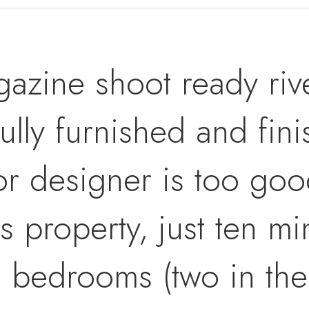
azine shoot ready riv
ully furnished and fin
or designer is too goo
s property, just ten m
e bedrooms (two in th