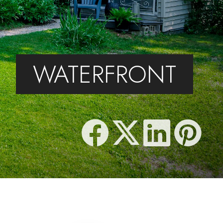
WATERFRONT