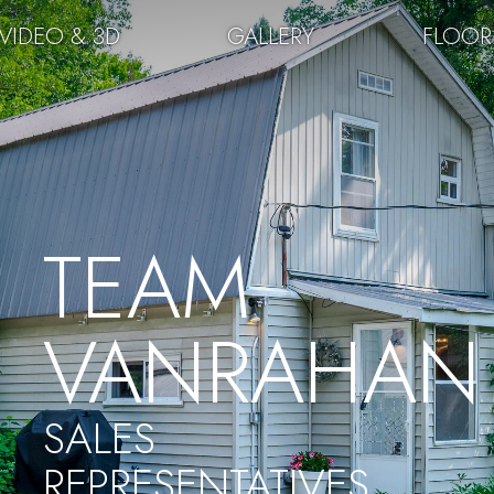
VIDEO & 3D
GALLERY
FLOOR
TEAM
VANRAHAN
SALES
REPRESENTATIVES