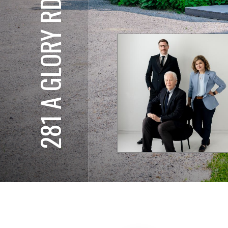
281 A GLORY RD