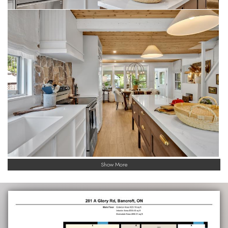
Show More