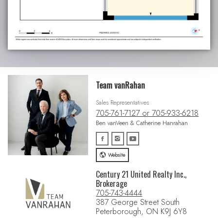
Team vanRahan
Sales Representatives
705-761-7127 or 705-933-6218
Ben vanVeen & Catherine Hanrahan
Website
Century 21 United Realty Inc.,
Brokerage
705-743-4444
387 George Street South
Peterborough, ON K9J 6Y8