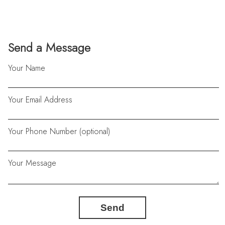
Send a Message
Your Name
Your Email Address
Your Phone Number (optional)
Your Message
Send