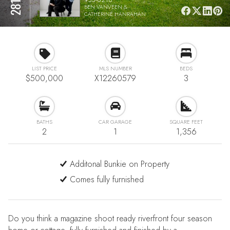
BEN VANVEEN &
CATHERINE HANRAHAN
LIST PRICE
MLS NUMBER
BEDS
$500,000
X12260579
3
BATHS
CAR GARAGE
SQUARE FEET
2
1
1,356
Additonal Bunkie on Property
Comes fully furnished
Do you think a magazine shoot ready riverfront four season