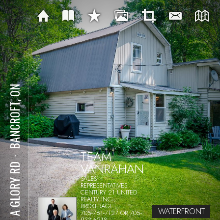
BANCROFT, ON
TEAM
⋅
VANRAHAN
281 A GLORY RD
SALES
REPRESENTATIVES
CENTURY 21 UNITED
REALTY INC.,
BROKERAGE
WATERFRONT
705-761-7127 OR 705-
933-6218