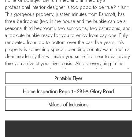
home or cottage, fully furnished and finished by a
professional interior designer is too good to be true? It isn’t.
This gorgeous property, just ten minutes from Bancroft, has
three bedrooms (two in the house and the bunkie can be a
seasonal third bedroom), two sunrooms, two bathrooms, and
a too-cute bunkie ready for you to enjoy from day one. Fully
renovated from top to bottom over the past five years, this
property is something special, blending country warmth with a
clean modernity that will make you smile from ear to ear every
time you arrive at your river oasis. Almost everything in the
cottage, including kayaks, will be included with the sale, so all
you have to do is pack your bags. Turn out fabulous meals in
Printable Flyer
the spacious kitchen while family and guests play on the
Home Inspection Report - 281-A Glory Road
private lot, lounge in the bunkie or sunrooms, or head out for
a paddle on the York River. While away memorable nights
Values of Inclusions
playing games and chatting for hours with friends after dinners
at the dining room table. Of course, you’ll want a place to
store all the toys, and the detached garage will handle that.
Siting on an almost half acre lot close to Bancroft, multi-use
trails, and the southern end of Algonquin Park, this property