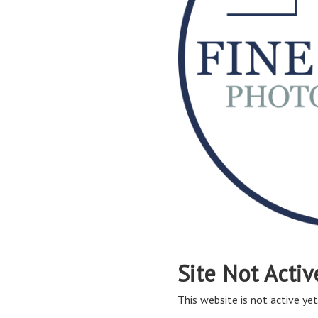
Site Not Activ
This website is not active yet,