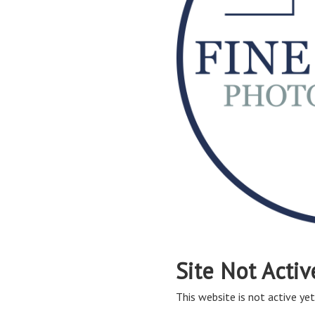
Site Not Activ
This website is not active yet,