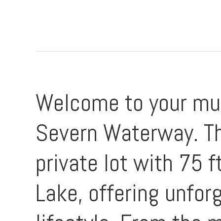
Welcome to your mult
Severn Waterway. Th
private lot with 75 
Lake, offering unfor