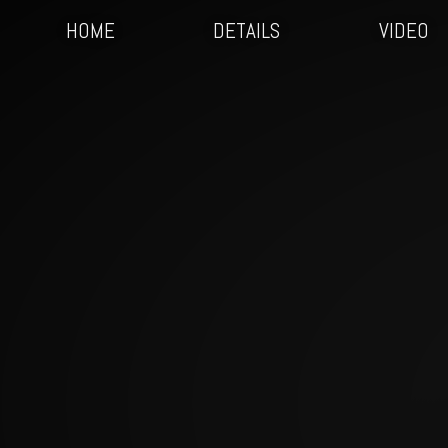
HOME
DETAILS
VIDEO