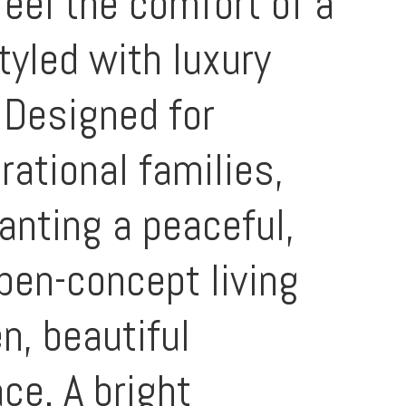
feel the comfort of a
tyled with luxury
 Designed for
erational families,
anting a peaceful,
open-concept living
n, beautiful
ace. A bright