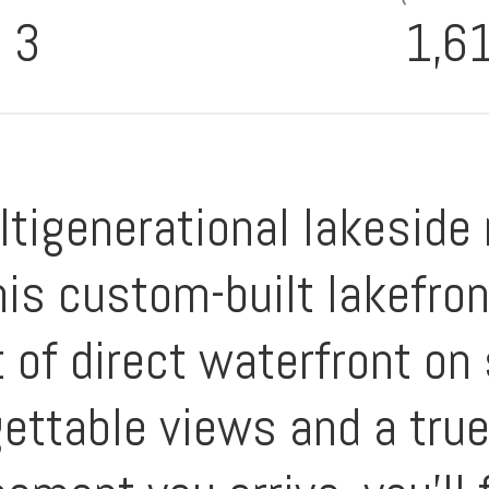
3
1,6
igenerational lakeside r
is custom-built lakefron
ft of direct waterfront o
gettable views and a tru