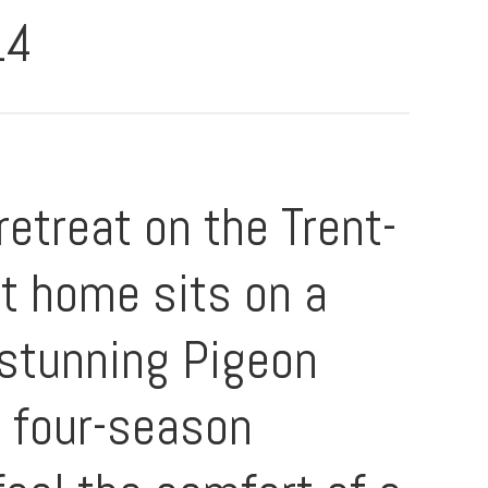
14
etreat on the Trent-
t home sits on a
n stunning Pigeon
e four-season