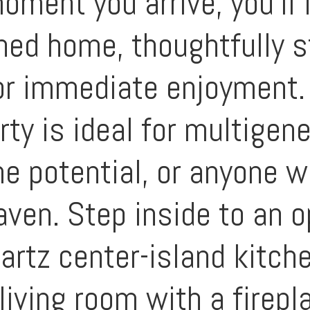
oment you arrive, you'll 
shed home, thoughtfully s
for immediate enjoyment.
erty is ideal for multigen
e potential, or anyone w
aven. Step inside to an 
artz center-island kitche
living room with a firepl