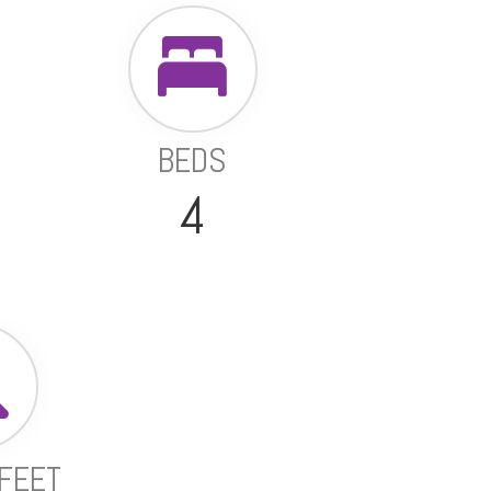
BEDS
4
FEET