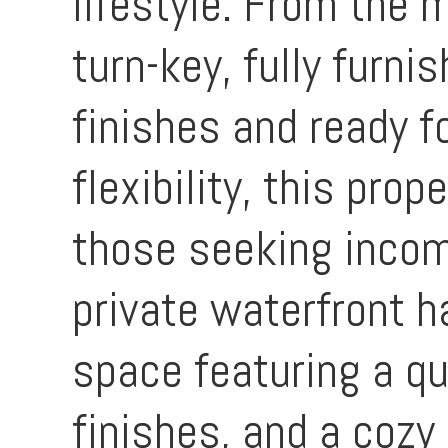
lifestyle. From the m
turn-key, fully furni
finishes and ready 
flexibility, this prop
those seeking incom
private waterfront h
space featuring a qu
finishes, and a cozy 