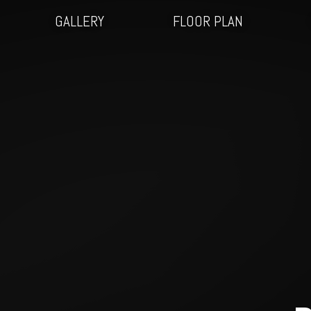
GALLERY
FLOOR PLAN