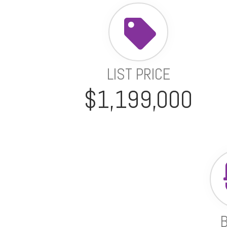
LIST PRICE
$1,199,000