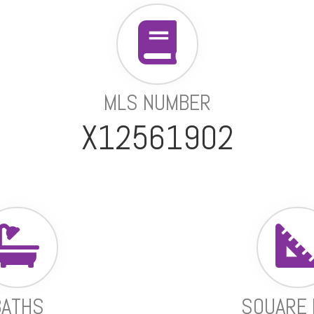
MLS NUMBER
X12561902
BATHS
SQUARE 