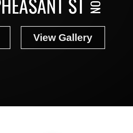
PHEASANT ST
View Gallery