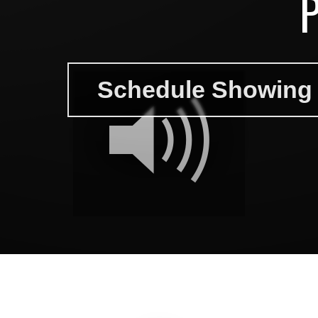
Schedule Showing