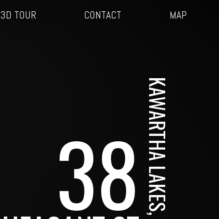
3D TOUR
CONTACT
MAP
KAWARTHA LAKES, ON
38