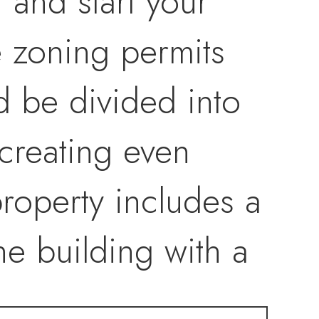
and start your
e zoning permits
 be divided into
creating even
property includes a
e building with a
PROPERTY LADDER