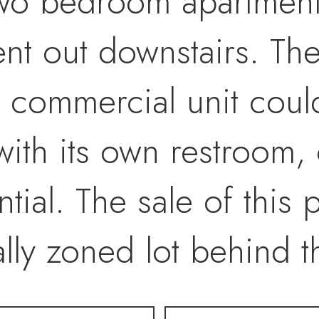
two bedroom apartment 
nt out downstairs. Th
 commercial unit could
ith its own restroom, 
ial. The sale of this 
ly zoned lot behind th
access. GET ON THE 