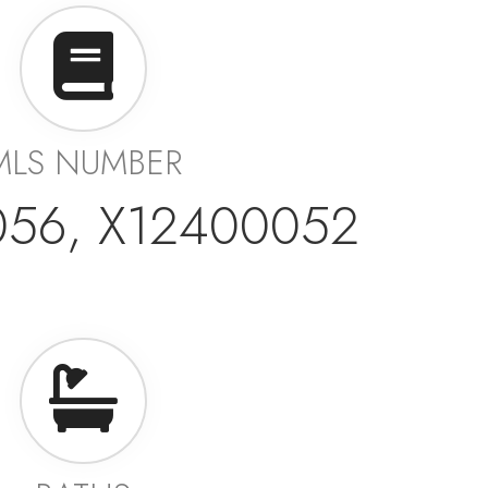
MLS NUMBER
056, X12400052