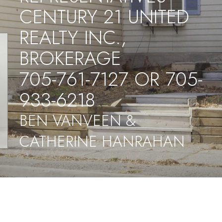
CENTURY 21 UNITED
REALTY INC.,
BROKERAGE
705-761-7127 OR 705-
933-6218
BEN VANVEEN &
CATHERINE HANRAHAN