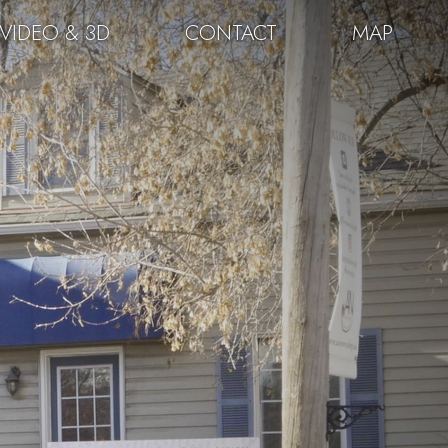
VIDEO & 3D
CONTACT
MAP