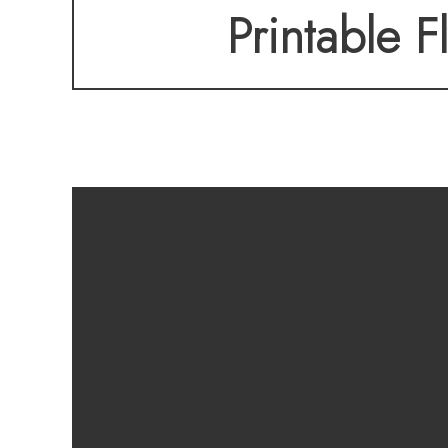
Printable F
SOONER WITH THIS
inspection is avail