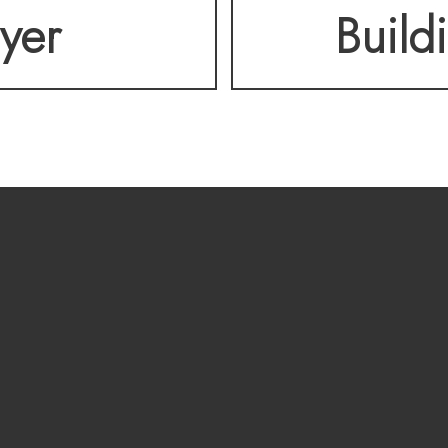
lyer
Build
 OPPORTUNITY! A pre
able.