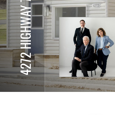
4272 HIGHWAY 7