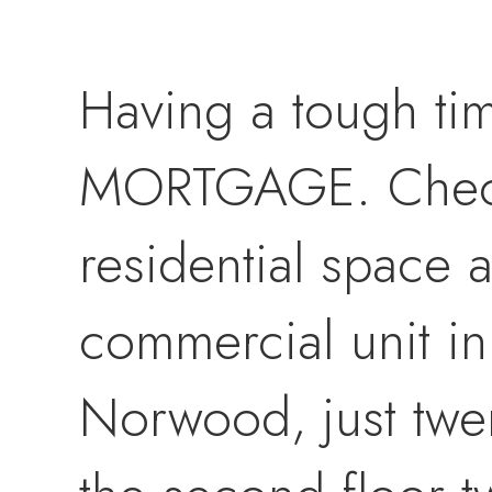
Having a tough ti
MORTGAGE. Check 
residential space
commercial unit in
Norwood, just twen