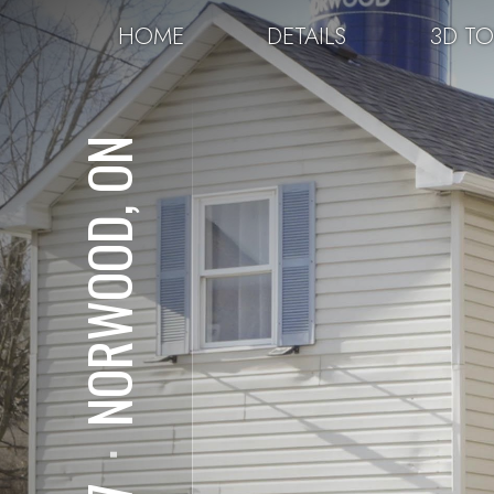
HOME
DETAILS
3D T
NORWOOD, ON
⋅