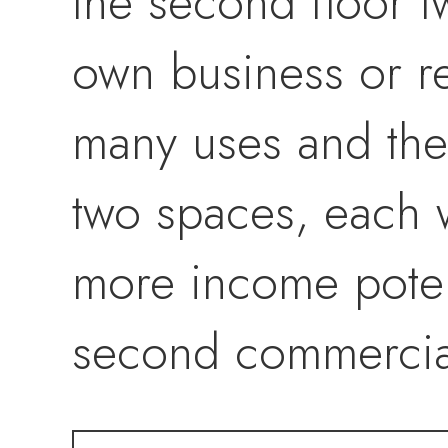
the second floor 
own business or re
many uses and the
two spaces, each w
more income potent
second commercial
secondary road 