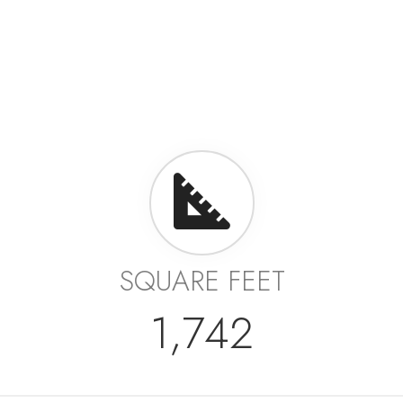
SQUARE FEET
1,742