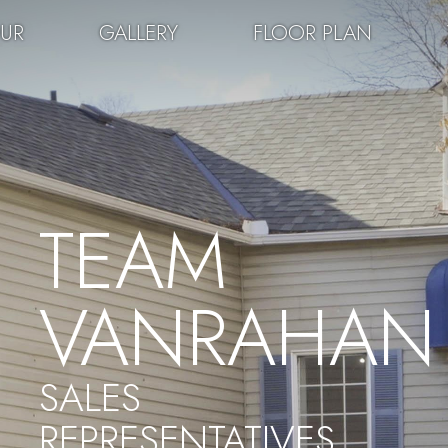
OUR
GALLERY
FLOOR PLAN
TEAM
VANRAHAN
SALES
REPRESENTATIVES