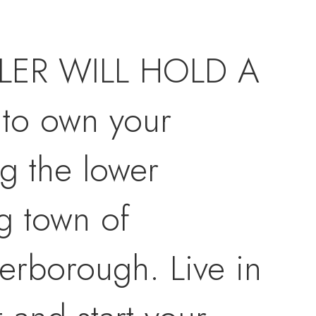
ELLER WILL HOLD A
to own your
g the lower
g town of
terborough. Live in