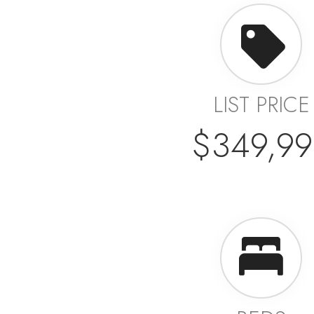
LIST PRICE
$349,99