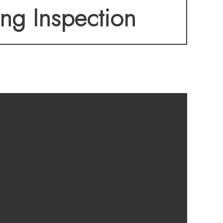
ing Inspection
-list building