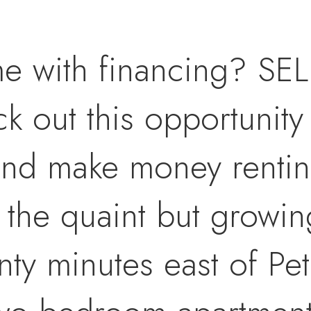
me with financing? S
out this opportunity 
 and make money rentin
 the quaint but growin
ty minutes east of Pe