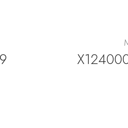
9
X12400