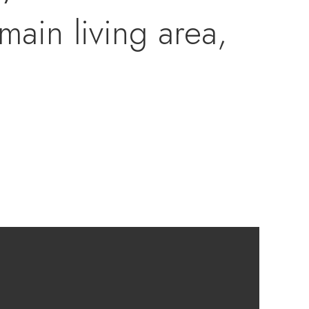
main living area,
ched garage, and a
d back yard.The
om, a half bathroom
and a cozy rec
 well as some