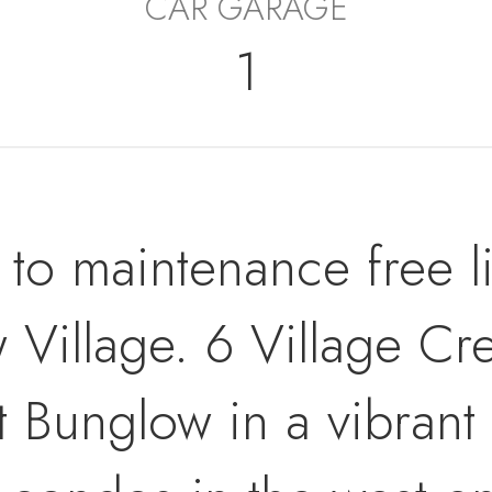
CAR GARAGE
1
p to maintenance free l
 Village. 6 Village Cre
t Bunglow in a vibrant