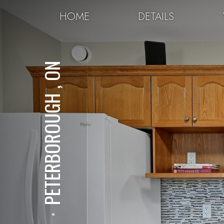
HOME
DETAILS
PETERBOROUGH , ON
⋅