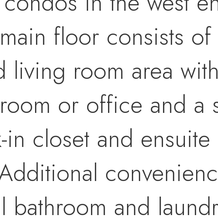
 condos in the west e
main floor consists o
d living room area wit
 room or office and a 
in closet and ensuite
y.Additional convenie
ll bathroom and laund