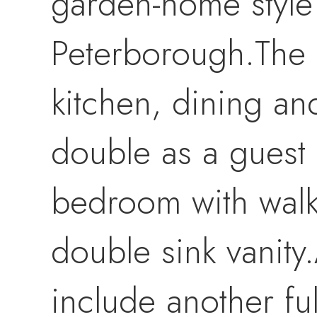
garden-home style
Peterborough.The 
kitchen, dining an
double as a guest
bedroom with walk-
double sink vanit
include another fu