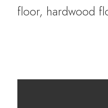
floor, hardwood fl
newer tile installe
walkout to the ne
lower level has ye
that is already pl
room area. There i