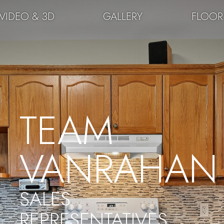
VIDEO & 3D
GALLERY
FLOOR
TEAM
VANRAHAN
SALES
REPRESENTATIVES