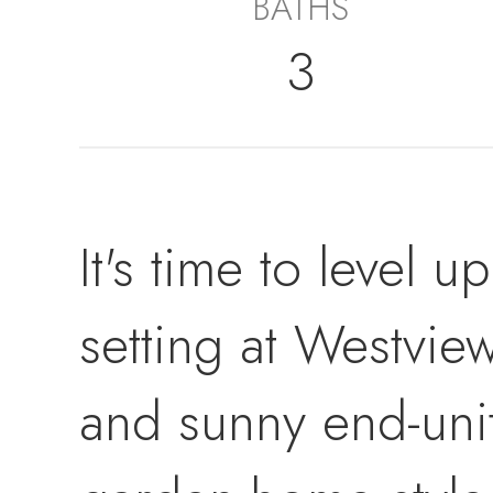
BATHS
3
It's time to level u
setting at Westview
and sunny end-uni