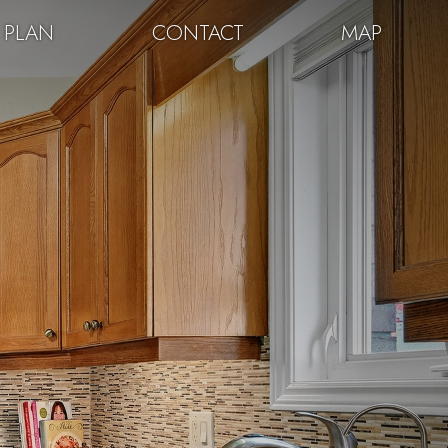
 PLAN
CONTACT
MAP