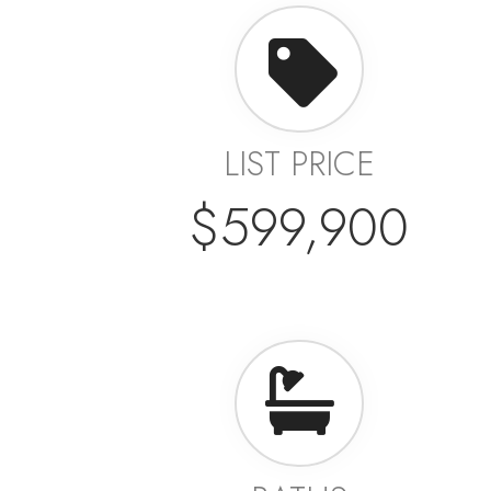
LIST PRICE
$599,900