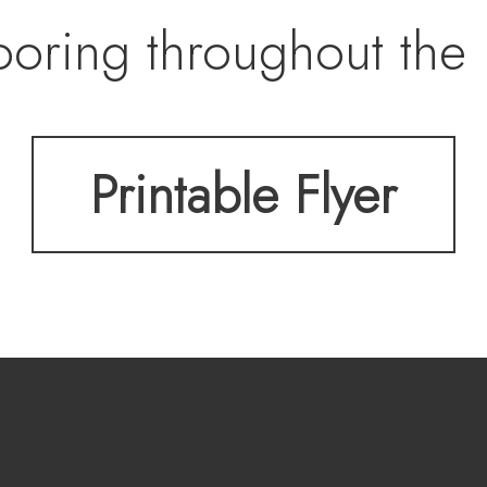
ooring throughout the 
d in the foyer, an atta
Printable Flyer
wer composite deck an
t another guest bedro
umbed-in for a shower 
s plenty of storage as