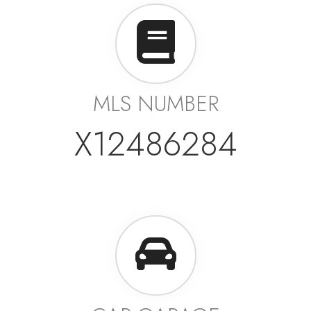
MLS NUMBER
X12486284