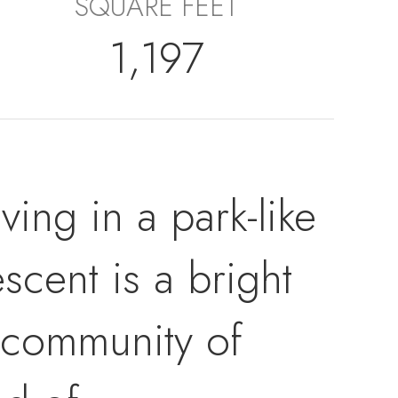
SQUARE FEET
1,197
iving in a park-like
scent is a bright
 community of