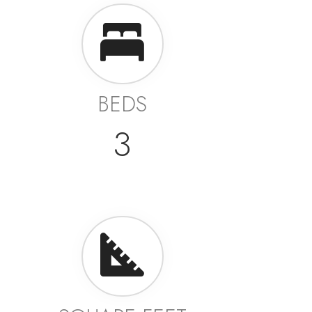
BEDS
3