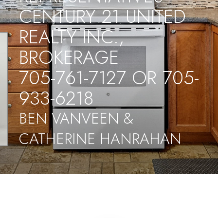
CENTURY 21 UNITED
REALTY INC.,
BROKERAGE
705-761-7127 OR 705-
933-6218
BEN VANVEEN &
CATHERINE HANRAHAN