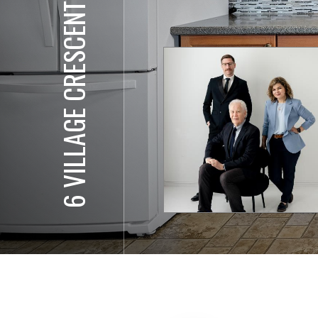
6 VILLAGE CRESCENT