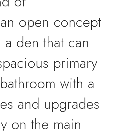
nd of
f an open concept
h a den that can
spacious primary
 bathroom with a
nces and upgrades
ry on the main