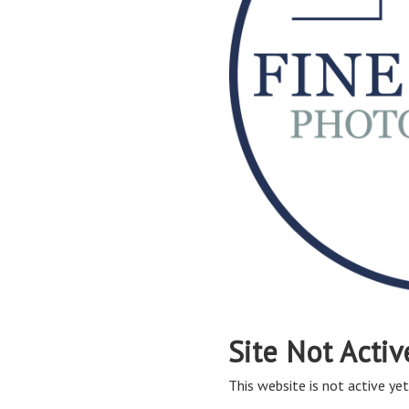
Site Not Activ
This website is not active yet,