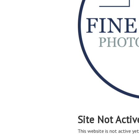
Site Not Activ
This website is not active yet,