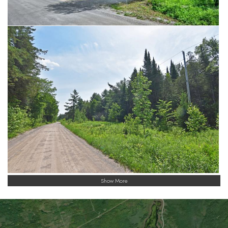
Show More