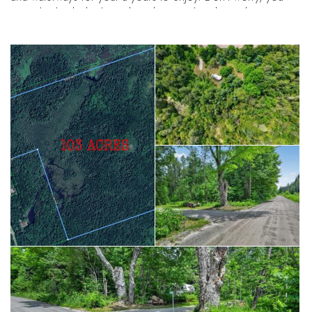
won't be bushwhacking, though. Countless hours have gone
into establishing trails for easy access to much of this land,
making it easy to get to camp sites, wood lots, and the beaver
pond providing a launch point for a paddle to Rotten Lake. All
of this natural beauty doesn't come at the cost of remoteness,
as the land is close to Peterborough and Norwood, making
for easy access to amenities. A Stewardship Guide from
Kawartha Land Trust is available.