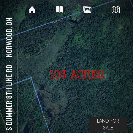
NORWOOD, ON
⋅
707 S DUMMER 8TH LINE RD
LAND FOR
SALE