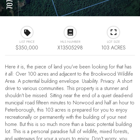
LIST PRICE
MLS NUMBER
LOT SIZE
$350,000
X13505298
103 ACRES
Here it is, the piece of land you've been looking for that has
it all: Over 100 acres and adjacent to the Brookwood Wildlife
Area. A potential building envelope. Usability. Privacy. A short
drive to various communities. This property is a stunner and
shouldn't be missed. Sitting near the end of a quiet dead-end
municipal road fifteen minutes to Norwood and half an hour to
Peterborough, this 103 acres is prepared for you to enjoy
recreationally or permanently with the building of your next
home. But this is so much more than a basic potential building
lot. This is a personal paradise full of wildlife, mixed forests,
and waterways for your a yours to enjoy. Don't worry, you