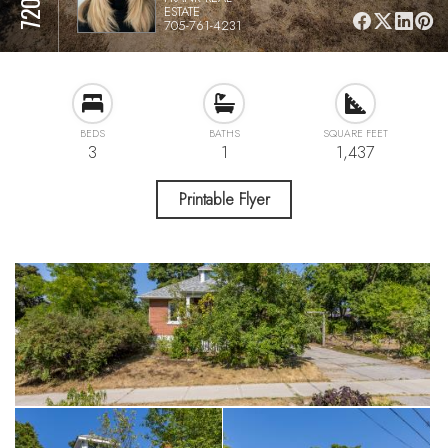
ESTATE
705-761-4231
BEDS
BATHS
SQUARE FEET
3
1
1,437
Printable Flyer