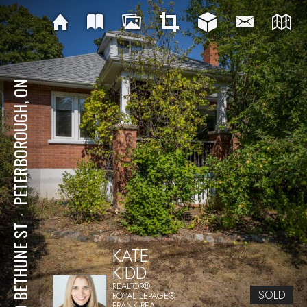
PETERBOROUGH, ON
⋅
720 BETHUNE ST
KATE
KIDD
REALTOR®
SOLD
ROYAL LEPAGE®
FRANK REAL