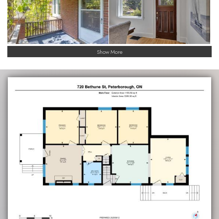
Show More