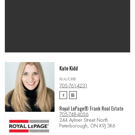
Kate Kidd
REALTOR®
705-761-4231
Royal LePage® Frank Real Estate
705-748-4056
244 Aylmer Street North
Peterborough, ON K9J 3K6