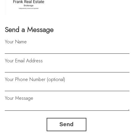
Send a Message
Your Name
Your Email Address
Your Phone Number (optional)
Your Message
Send