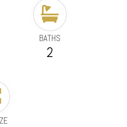
BATHS
2
IZE