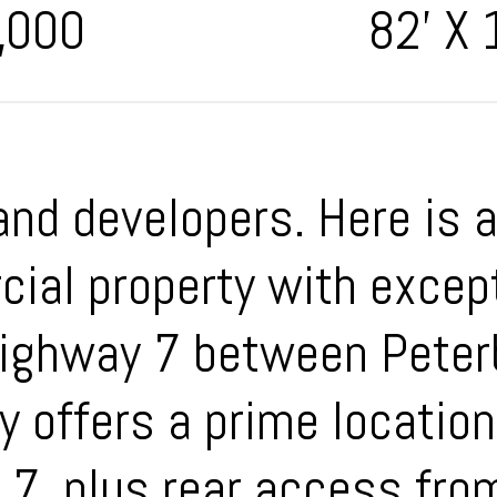
,000
82' X 
and developers. Here is 
ial property with except
 Highway 7 between Pete
y offers a prime location
 7, plus rear access fro