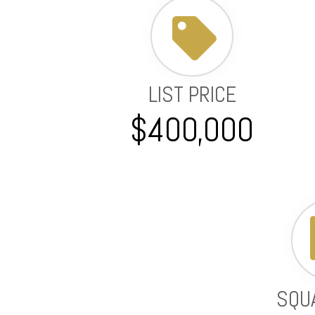
LIST PRICE
$400,000
SQU