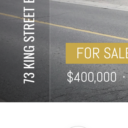
73 KING STREET EAST
FOR SAL
⋅
$400,000
⋅