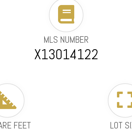
MLS NUMBER
X13014122
ARE FEET
LOT S