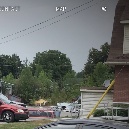
CONTACT
MAP