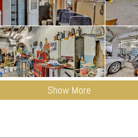
Show More