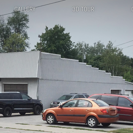
GALLERY
3D TOUR