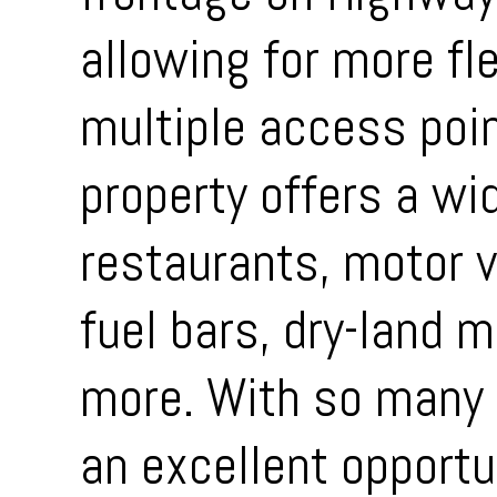
allowing for more fle
multiple access poi
property offers a wi
restaurants, motor 
fuel bars, dry-land 
more. With so many p
an excellent opportun