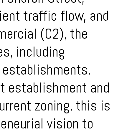
ient traffic flow, and
ercial (C2), the
es, including
e establishments,
st establishment and
rrent zoning, this is
eneurial vision to