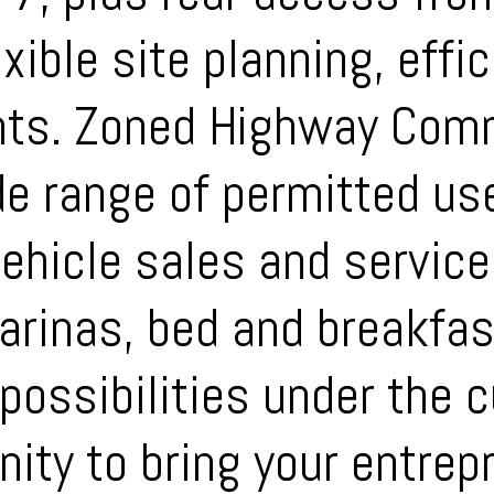
xible site planning, effic
nts. Zoned Highway Comm
de range of permitted us
vehicle sales and servic
marinas, bed and breakfa
ossibilities under the cu
ity to bring your entrepr