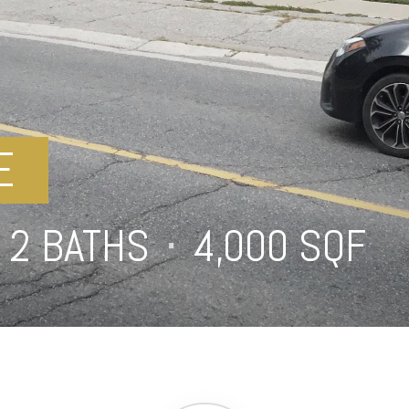
E
2 BATHS
⋅
4,000 SQFT