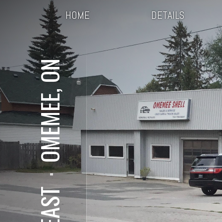
HOME
DETAILS
OMEMEE, ON
⋅