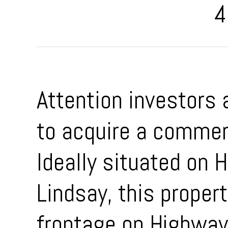
4
Attention investors 
to acquire a commerc
Ideally situated on
Lindsay, this propert
frontage on Highway