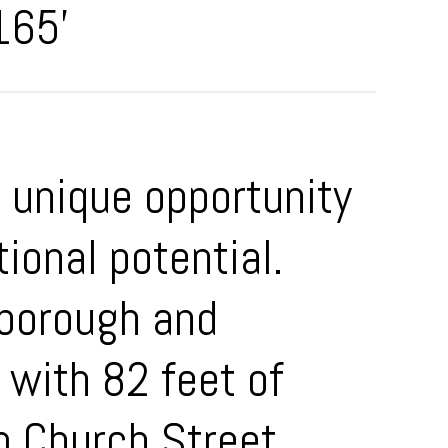
165'
a unique opportunity
ional potential.
rborough and
 with 82 feet of
m Church Street,