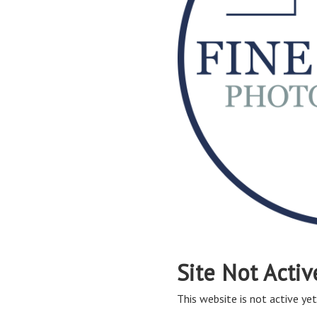
Site Not Activ
This website is not active yet,