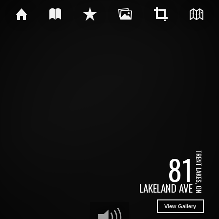
81
TRENT LAKES, ON
LAKELAND AVE
View Gallery