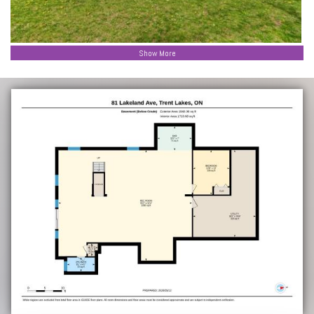
Show More