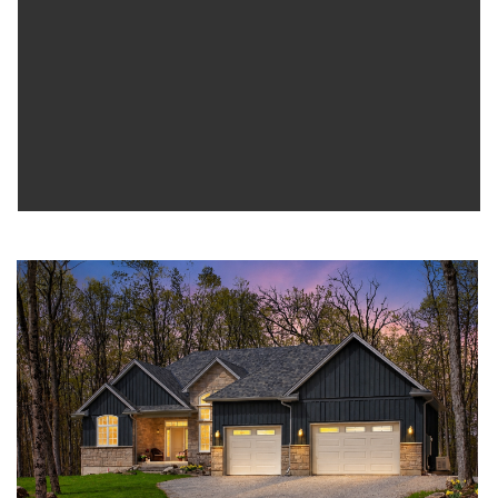
where nature surrounds you water is steps away and every day
feels like an escape.