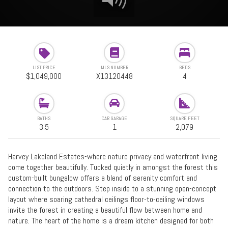
LIST PRICE
MLS NUMBER
BEDS
$1,049,000
X13120448
4
BATHS
CAR GARAGE
SQUARE FEET
3.5
1
2,079
Harvey Lakeland Estates-where nature privacy and waterfront living
come together beautifully. Tucked quietly in amongst the forest this
custom-built bungalow offers a blend of serenity comfort and
connection to the outdoors. Step inside to a stunning open-concept
layout where soaring cathedral ceilings floor-to-ceiling windows
invite the forest in creating a beautiful flow between home and
nature. The heart of the home is a dream kitchen designed for both