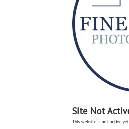
Site Not Activ
This website is not active yet,