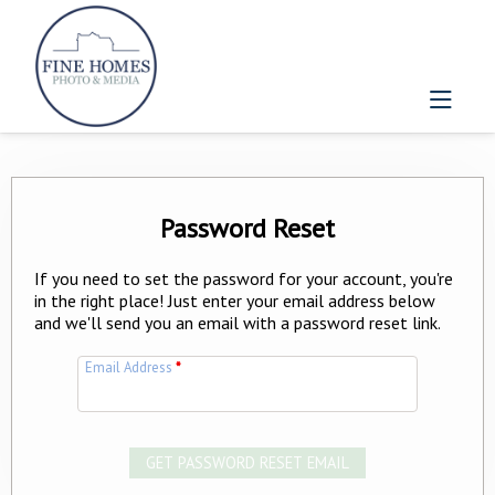
Password Reset
If you need to set the password for your account, you're
in the right place! Just enter your email address below
and we'll send you an email with a password reset link.
Email Address
*