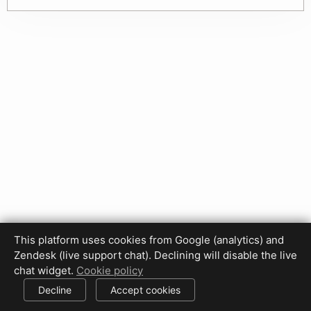
This platform uses cookies from Google (analytics) and
Privacy Policy
Terms of Use
Disclaimer
Cookie Policy
Zendesk (live support chat). Declining will disable the live
Cookie settings
chat widget.
Cookie policy
© 2017-2026 HDPhotoHub.com
All rights reserved.
Decline
Accept cookies