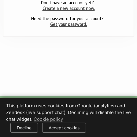
Don't have an account yet?
Create a new account now.
Need the password for your account?
Get your password.
This platform uses cookies from Google (analytics) and
Privacy Policy
Terms of Use
Disclaimer
Cookie Policy
Zendesk (live support chat). Declining will disable the live
Cookie settings
chat widget.
Cookie policy
© 2017-2026 HDPhotoHub.com
All rights reserved.
Decline
Accept cookies