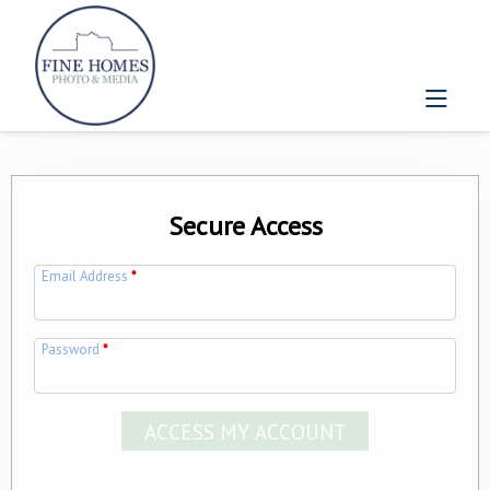
Secure Access
Email Address
*
Password
*