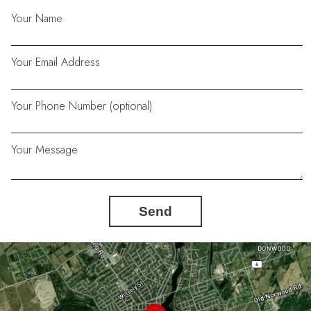
Your Name
Your Email Address
Your Phone Number (optional)
Your Message
Send