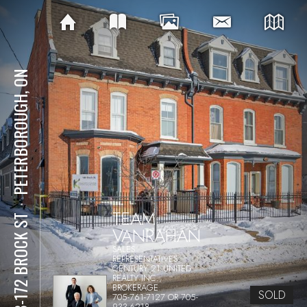
PETERBOROUGH, ON
⋅
TEAM
168-172 BROCK ST
VANRAHAN
SALES
REPRESENTATIVES
CENTURY 21 UNITED
REALTY INC.,
BROKERAGE
SOLD
705-761-7127 OR 705-
933-6218