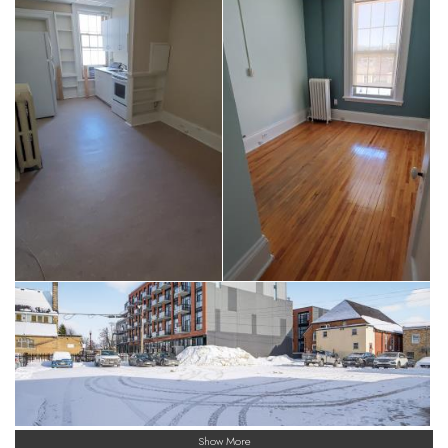
Show More