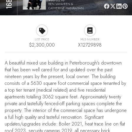
BEN VANVEEN &
CATHERINE HANRAHAN
LIST PRICE
MLS NUMBER
$2,300,000
X12729898
A beautiful mixed use building in Peterborough’s downtown
that has been well cared for and updated over the past
nineteen years by the present, local owner. The building
consists of a 5630 square foot commercial space tenanted by
a top tier tenant (medical related) and five residential
apartments totalling 3062 square feet. Approximately twenty
private and tastefully fenced-off parking spaces complete the
property. The interior of the commercial space has undergone
a full high quality and tasteful renovation. Significant
updates/upgrades include: Boiler 2021, heat trace line on flat
roof 2023, security cameras 2019, all necessary brick