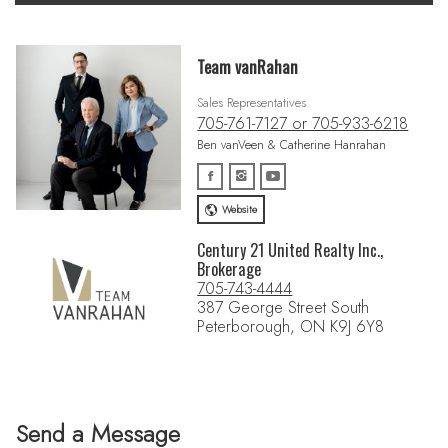
Team vanRahan
Sales Representatives
705-761-7127 or 705-933-6218
Ben vanVeen & Catherine Hanrahan
Website
Century 21 United Realty Inc.,
Brokerage
705-743-4444
387 George Street South
Peterborough, ON K9J 6Y8
Send a Message