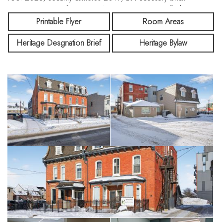
repointing 2019, furnace & A/C in unit 6 2025, flashing
2025. The C6 Zoning allows for a broad array of uses. The
Printable Flyer
Room Areas
commercial tenant is three years into a five year lease with an
Heritage Desgnation Brief
Heritage Bylaw
option to extend for five years. All apartments are rented. A
Broker’s Reconstructed Statement is available.