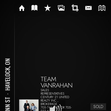
HAVELOCK, ON
TEAM
VANRAHAN
SALES
REPRESENTATIVES
⋅
CENTURY 21 UNITED
3 ANN ST
REALTY INC.,
BROKERAGE
SOLD
705-761-7127 OR 705-
933-6218