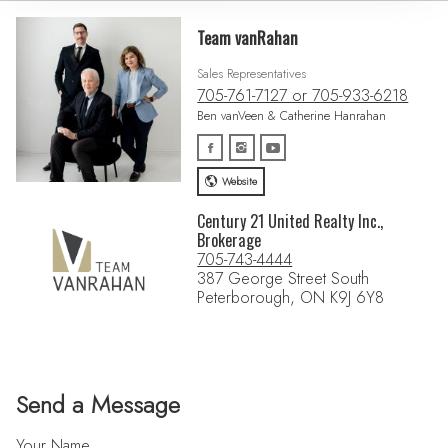
Team vanRahan
Sales Representatives
705-761-7127 or 705-933-6218
Ben vanVeen & Catherine Hanrahan
Website
Century 21 United Realty Inc.,
Brokerage
705-743-4444
387 George Street South
Peterborough, ON K9J 6Y8
Send a Message
Your Name