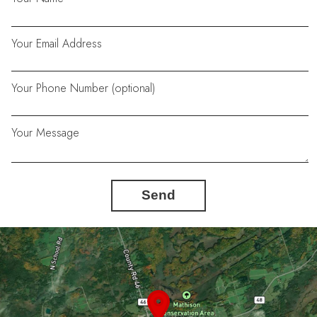
Your Email Address
Your Phone Number (optional)
Your Message
Send