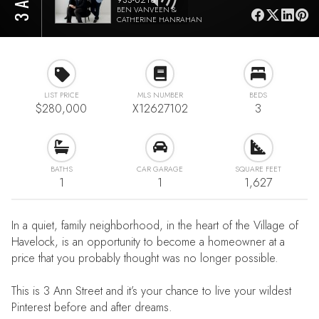
BEN VANVEEN &
CATHERINE HANRAHAN
LIST PRICE
MLS NUMBER
BEDS
$280,000
X12627102
3
BATHS
CAR GARAGE
SQUARE FEET
1
1
1,627
In a quiet, family neighborhood, in the heart of the Village of
Havelock, is an opportunity to become a homeowner at a
price that you probably thought was no longer possible.
This is 3 Ann Street and it’s your chance to live your wildest
Pinterest before and after dreams.