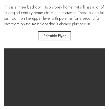
This is a three bedroom, two storey home that still has a lot of
its original century home charm and character. There is one full
bathroom on the upper level with potential for a second full
bathroom on the main floor that is already plumbed in.
Added value perks include, a metal roof, main floor laundry,
Printable Flyer
an attached garage and an extra large, partially fenced corner
lot.
This is an incredible opportunity to get into the Real Estate
Market with a good size family home that just needs a bit of
attention and elbow grease. This is a pre-inspected property.