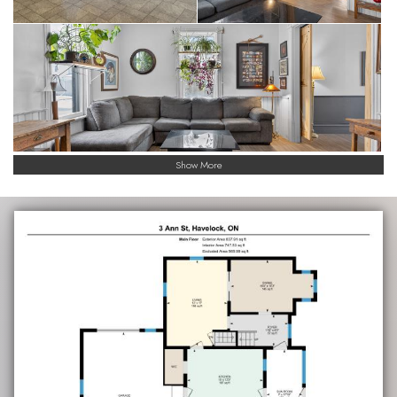
Show More