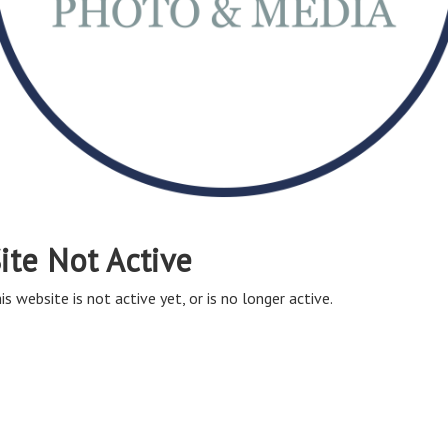
ite Not Active
is website is not active yet, or is no longer active.