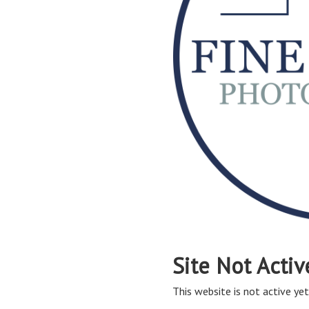
Site Not Activ
This website is not active yet,